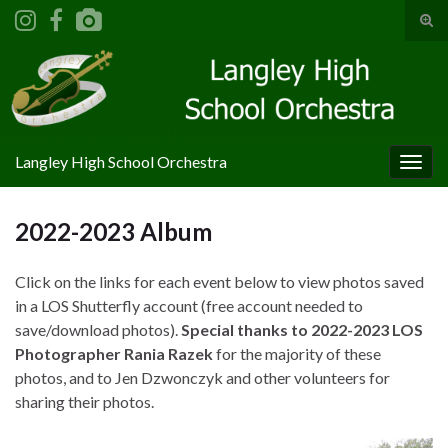
Tog
sear
Search for:
for
Langley High School Orchestra
Togg
navig
2022-2023 Album
Click on the links for each event below to view photos saved
in a LOS Shutterfly account (free account needed to
save/download photos).
Special thanks to 2022-2023 LOS
Photographer Rania Razek
for the majority of these
photos, and to Jen Dzwonczyk and other volunteers for
sharing their photos.