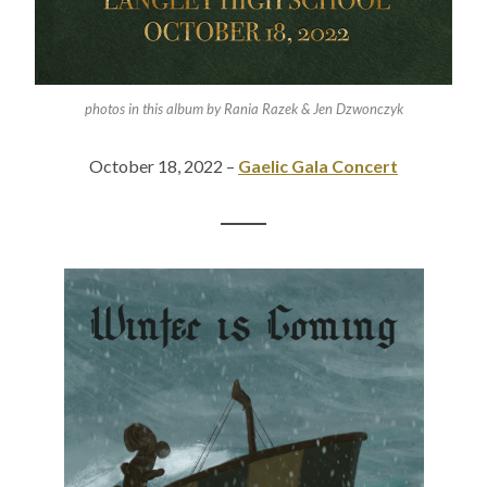
photos in this album by Rania Razek & Jen Dzwonczyk
October 18, 2022 –
Gaelic Gala Concert