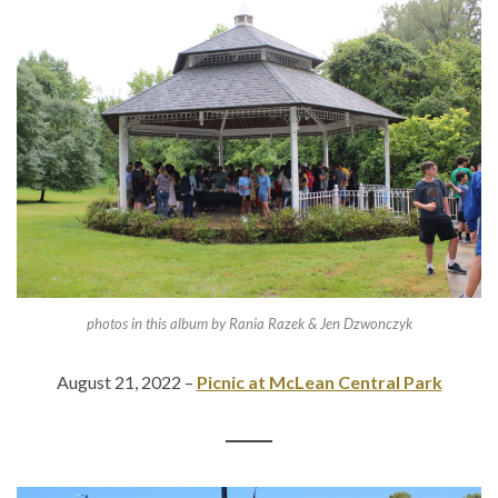
photos in this album by Rania Razek & Jen Dzwonczyk
August 21, 2022 –
Picnic at McLean Central Park