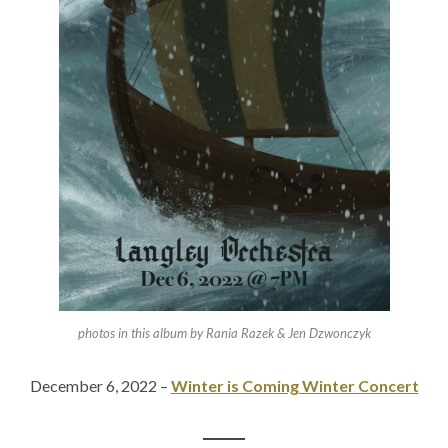
photos in this album by Rania Razek & Jen Dzwonczyk
December 6, 2022 –
Winter is Coming Winter Concert