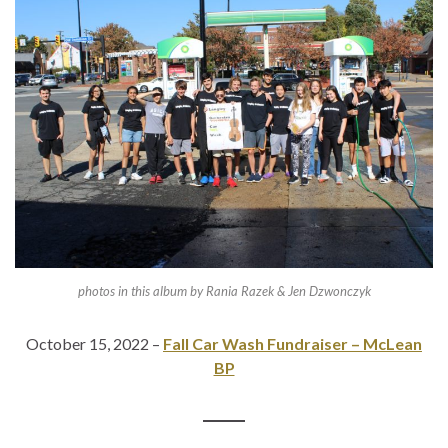
photos in this album by Rania Razek & Jen Dzwonczyk
October 15, 2022 –
Fall Car Wash Fundraiser – McLean
BP