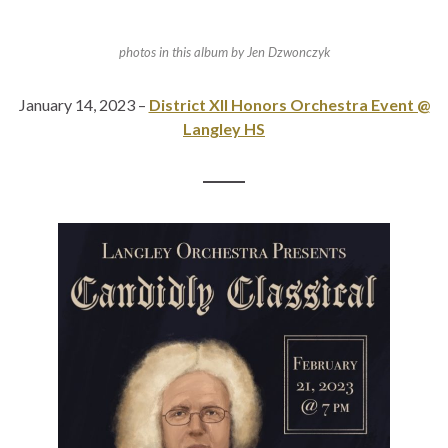
photos in this album by Jen Dzwonczyk
January 14, 2023 –
District XII Honors Orchestra Event @
Langley HS