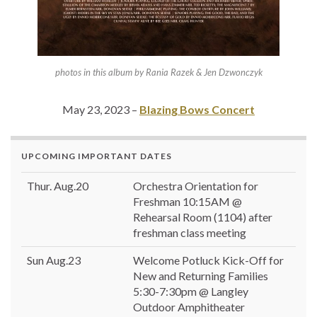
photos in this album by Rania Razek & Jen Dzwonczyk
May 23, 2023 –
Blazing Bows Concert
UPCOMING IMPORTANT DATES
Thur. Aug.20
Orchestra Orientation for
Freshman 10:15AM @
Rehearsal Room (1104) after
freshman class meeting
Sun Aug.23
Welcome Potluck Kick-Off for
New and Returning Families
5:30-7:30pm @ Langley
Outdoor Amphitheater