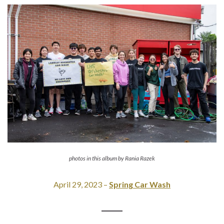
photos in this album by Rania Razek
April 29, 2023 –
Spring Car Wash