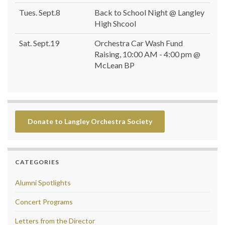
Tues. Sept.8
Back to School Night @ Langley
High Shcool
Sat. Sept.19
Orchestra Car Wash Fund
Raising, 10:00 AM - 4:00 pm @
McLean BP
Donate to Langley Orchestra Society
CATEGORIES
Alumni Spotlights
Concert Programs
Letters from the Director