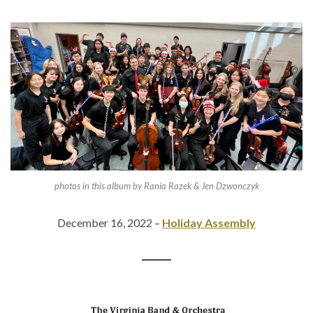
photos in this album by Rania Razek & Jen Dzwonczyk
December 16, 2022 –
Holiday Assembly