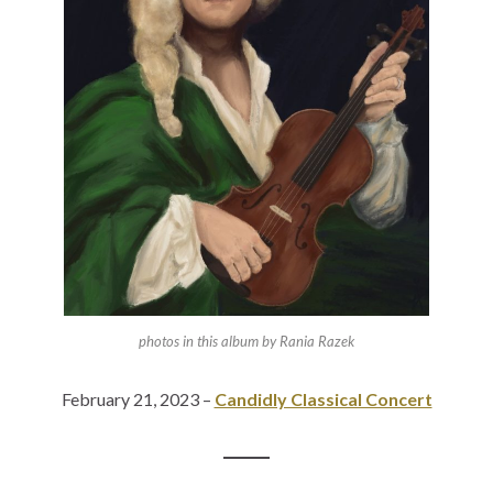
photos in this album by Rania Razek
February 21, 2023 –
Candidly Classical Concert