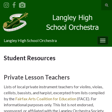
Tog
sear
Search for:
for
Langley High School Orchestra
Togg
navig
Student Resources
Private Lesson Teachers
Lists of local private instrument teachers for violins, violas,
cellists, bassists, and harpist, excerpted from lists compiled
by the
Fairfax Arts Coalition for Education
(FACE). For
informational purposes only. This list is not endorsed,
sponsored, or affiliated with the Langley Orchestra Society