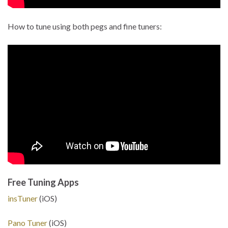
How to tune using both pegs and fine tuners:
Free Tuning Apps
insTuner
(iOS)
Pano Tuner
(iOS)