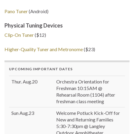
Pano Tuner
(Android)
Physical Tuning Devices
Clip-On Tuner
($12)
Higher-Quality Tuner and Metronome
($23)
UPCOMING IMPORTANT DATES
Thur. Aug.20
Orchestra Orientation for
Freshman 10:15AM @
Rehearsal Room (1104) after
freshman class meeting
Sun Aug.23
Welcome Potluck Kick-Off for
New and Returning Families
5:30-7:30pm @ Langley
Outdoor Amphitheater