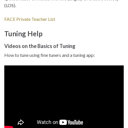
(LOS).
FACE Private Teacher List
Tuning Help
Videos on the Basics of Tuning
How to tune using fine tuners and a tuning app: