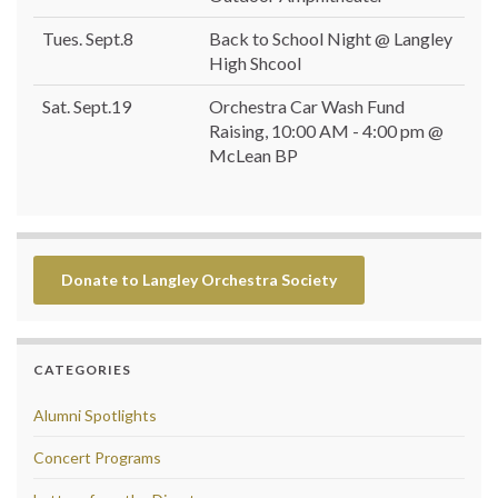
Tues. Sept.8
Back to School Night @ Langley
High Shcool
Sat. Sept.19
Orchestra Car Wash Fund
Raising, 10:00 AM - 4:00 pm @
McLean BP
Donate to Langley Orchestra Society
CATEGORIES
Alumni Spotlights
Concert Programs