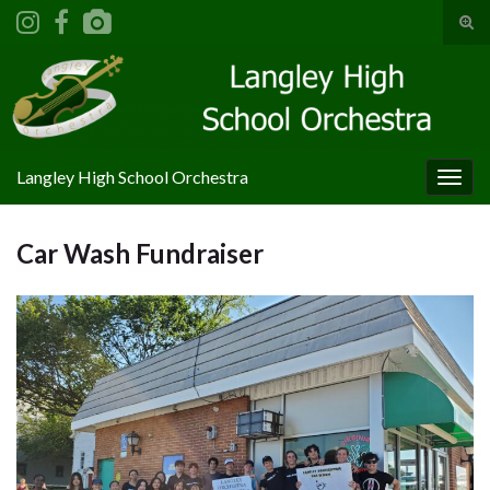
Tog
sear
Search for:
for
Langley High School Orchestra
Togg
navig
Car Wash Fundraiser