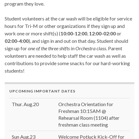
program they love.
Student volunteers at the car wash will be eligible for service
hours for Tri-M or other organizations if they sign up and
work one or more shift(s) (
10:00-12:00
,
12:00-02:00
or
02:00-4:00
), and sign in and out on that day. Student should
sign up for
one of the three shifts in Orchestra class
. Parent
volunteers are needed to help staff the car wash as well as
contributions to provide some snacks for our hard-working
students!
UPCOMING IMPORTANT DATES
Thur. Aug.20
Orchestra Orientation for
Freshman 10:15AM @
Rehearsal Room (1104) after
freshman class meeting
Sun Aug.23
Welcome Potluck Kick-Off for