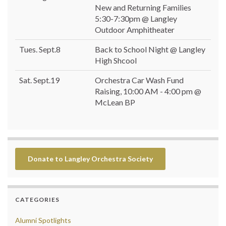
New and Returning Families
5:30-7:30pm @ Langley
Outdoor Amphitheater
Tues. Sept.8
Back to School Night @ Langley
High Shcool
Sat. Sept.19
Orchestra Car Wash Fund
Raising, 10:00 AM - 4:00 pm @
McLean BP
Donate to Langley Orchestra Society
CATEGORIES
Alumni Spotlights