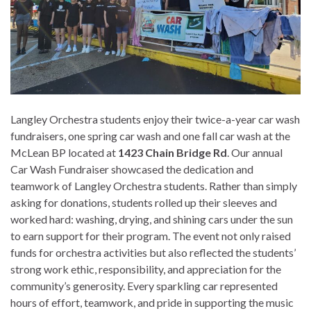
Langley Orchestra students enjoy their twice-a-year car wash
fundraisers, one spring car wash and one fall car wash at the
McLean BP located at
1423 Chain Bridge Rd
. Our annual
Car Wash Fundraiser showcased the dedication and
teamwork of Langley Orchestra students. Rather than simply
asking for donations, students rolled up their sleeves and
worked hard: washing, drying, and shining cars under the sun
to earn support for their program. The event not only raised
funds for orchestra activities but also reflected the students’
strong work ethic, responsibility, and appreciation for the
community’s generosity. Every sparkling car represented
hours of effort, teamwork, and pride in supporting the music