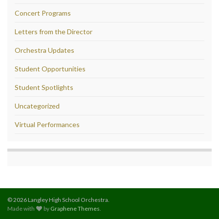
Concert Programs
Letters from the Director
Orchestra Updates
Student Opportunities
Student Spotlights
Uncategorized
Virtual Performances
© 2026 Langley High School Orchestra.
Made with
by
Graphene Themes
.