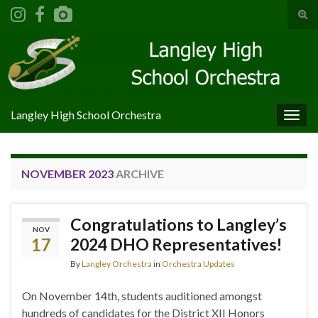
Tog
sear
Search for:
for
Langley High School Orchestra
Togg
navig
NOVEMBER 2023
ARCHIVE
Congratulations to Langley’s
NOV
17
2024 DHO Representatives!
By
Langley Orchestra
in
Orchestra Updates
On November 14th, students auditioned amongst
hundreds of candidates for the District XII Honors