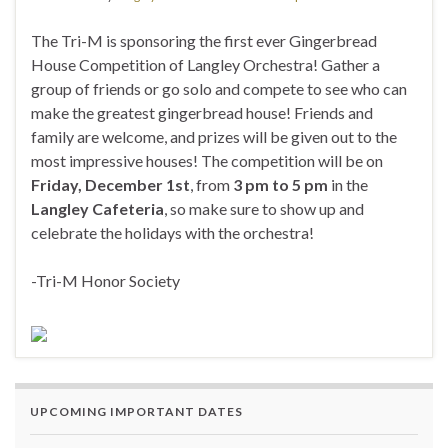
The Tri-M is sponsoring the first ever Gingerbread
House Competition of Langley Orchestra! Gather a
group of friends or go solo and compete to see who can
make the greatest gingerbread house! Friends and
family are welcome, and prizes will be given out to the
most impressive houses! The competition will be on
Friday, December 1st
, from
3 pm to 5 pm
in the
Langley Cafeteria
, so make sure to show up and
celebrate the holidays with the orchestra!
-Tri-M Honor Society
UPCOMING IMPORTANT DATES