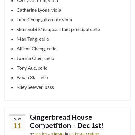
Avery Orfitelli, viola
Catherine Lyons, viola
Luke Chung, alternate viola
Shumvobi Mitra, assistant principal cello
Max Tang, cello
Allison Cheng, cello
Joanna Chen, cello
Tony Aue, cello
Bryan Xia, cello
Riley Seewer, bass
Gingerbread House
NOV
11
Competition – Dec 1st!
By
Langley Orchestra
in
Orchestra Updates