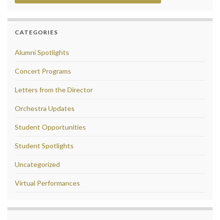
CATEGORIES
Alumni Spotlights
Concert Programs
Letters from the Director
Orchestra Updates
Student Opportunities
Student Spotlights
Uncategorized
Virtual Performances