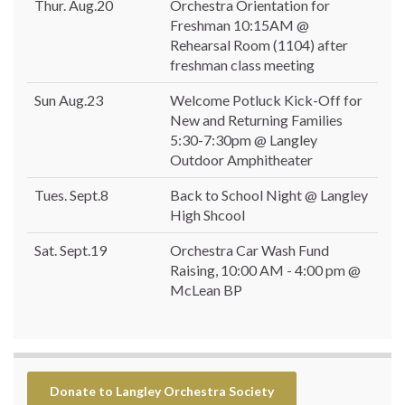
Thur. Aug.20
Orchestra Orientation for
Freshman 10:15AM @
Rehearsal Room (1104) after
freshman class meeting
Sun Aug.23
Welcome Potluck Kick-Off for
New and Returning Families
5:30-7:30pm @ Langley
Outdoor Amphitheater
Tues. Sept.8
Back to School Night @ Langley
High Shcool
Sat. Sept.19
Orchestra Car Wash Fund
Raising, 10:00 AM - 4:00 pm @
McLean BP
Donate to Langley Orchestra Society