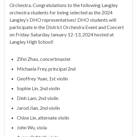
Orchestra. Congratulations to the following Langley
orchestra students for being selected as the 2024
Langley’s DHO representatives! DHO students will
participate in the District Orchestra Event and Concert
on Friday-Saturday January 12-13, 2024 hosted at
Langley High School!
Zifei Zhao, concertmaster
Michaela Frey, principal 2nd
Geoffrey Yuan, 1st violin
Sophie Lin, 2nd violin
Dinh Lam, 2nd violin
Jarod Jian, 2nd violin
Chloe Lin, alternate violin
John Wu, viola