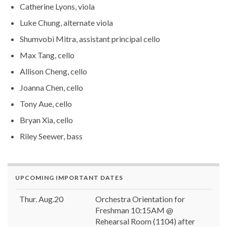
Catherine Lyons, viola
Luke Chung, alternate viola
Shumvobi Mitra, assistant principal cello
Max Tang, cello
Allison Cheng, cello
Joanna Chen, cello
Tony Aue, cello
Bryan Xia, cello
Riley Seewer, bass
UPCOMING IMPORTANT DATES
Thur. Aug.20
Orchestra Orientation for
Freshman 10:15AM @
Rehearsal Room (1104) after