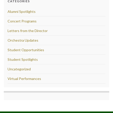
CATEGORIES
Alumni Spotlights
Concert Programs
Letters from the Director
Orchestra Updates
Student Opportunities
Student Spotlights
Uncategorized
Virtual Performances