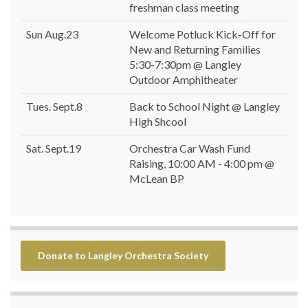
freshman class meeting
Sun Aug.23
Welcome Potluck Kick-Off for
New and Returning Families
5:30-7:30pm @ Langley
Outdoor Amphitheater
Tues. Sept.8
Back to School Night @ Langley
High Shcool
Sat. Sept.19
Orchestra Car Wash Fund
Raising, 10:00 AM - 4:00 pm @
McLean BP
Donate to Langley Orchestra Society