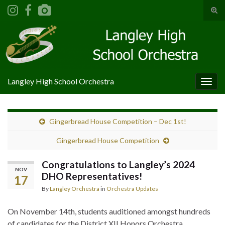
Tog
sear
Search for:
for
Langley High School Orchestra
Togg
navig
Gingerbread House Competition – Dec 1st!
Gingerbread House Competition
Congratulations to Langley’s 2024
NOV
DHO Representatives!
17
By
Langley Orchestra
in
Orchestra Updates
On November 14th, students auditioned amongst hundreds
of candidates for the District XII Honors Orchestra.