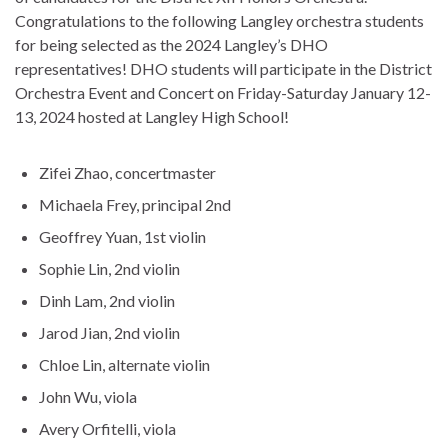
Congratulations to the following Langley orchestra students
for being selected as the 2024 Langley’s DHO
representatives! DHO students will participate in the District
Orchestra Event and Concert on Friday-Saturday January 12-
13, 2024 hosted at Langley High School!
Zifei Zhao, concertmaster
Michaela Frey, principal 2nd
Geoffrey Yuan, 1st violin
Sophie Lin, 2nd violin
Dinh Lam, 2nd violin
Jarod Jian, 2nd violin
Chloe Lin, alternate violin
John Wu, viola
Avery Orfitelli, viola