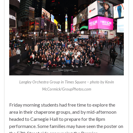
Langley Orchestra Group in Times Square – photo by Kevin
McCormick/GroupPhotos.com
Friday morning students had free time to explore the
area in their chaperone groups, and by mid-afternoon
headed to Carnegie Hall to prepare for the 8pm
performance. Some families may have seen the poster on