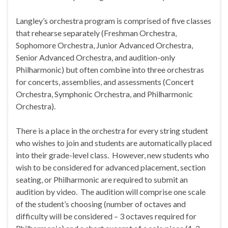
Langley’s orchestra program is comprised of five classes
that rehearse separately (Freshman Orchestra,
Sophomore Orchestra, Junior Advanced Orchestra,
Senior Advanced Orchestra, and audition-only
Philharmonic) but often combine into three orchestras
for concerts, assemblies, and assessments (Concert
Orchestra, Symphonic Orchestra, and Philharmonic
Orchestra).
There is a place in the orchestra for every string student
who wishes to join and students are automatically placed
into their grade-level class. However, new students who
wish to be considered for advanced placement, section
seating, or Philharmonic are required to submit an
audition by video. The audition will comprise one scale
of the student’s choosing (number of octaves and
difficulty will be considered – 3 octaves required for