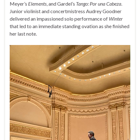
Meyer’s
Elements
, and Gardel’s
Tango: Por una Cabeza
.
Junior violinist and concertmistress Audrey Goodner
delivered an impassioned solo performance of
Winter
that led to an immediate standing ovation as she finished
her last note.