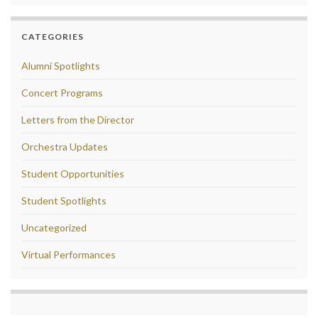
CATEGORIES
Alumni Spotlights
Concert Programs
Letters from the Director
Orchestra Updates
Student Opportunities
Student Spotlights
Uncategorized
Virtual Performances