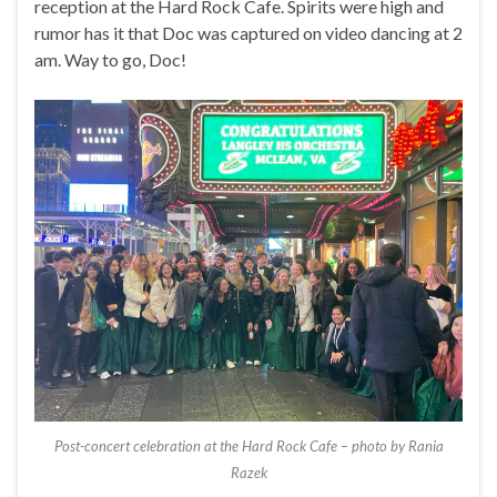
reception at the Hard Rock Cafe. Spirits were high and
rumor has it that Doc was captured on video dancing at 2
am. Way to go, Doc!
Post-concert celebration at the Hard Rock Cafe – photo by Rania
Razek