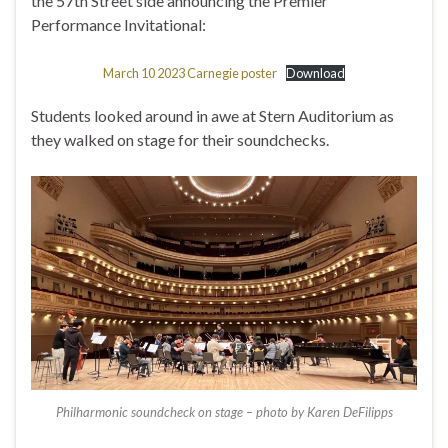
the 57th Street side announcing the Premier
Performance Invitational:
March 10 2023 Carnegie poster
Download
Students looked around in awe at Stern Auditorium as
they walked on stage for their soundchecks.
Philharmonic soundcheck on stage – photo by Karen DeFilipps