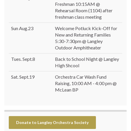
Freshman 10:15AM @
Rehearsal Room (1104) after
freshman class meeting
Sun Aug.23
Welcome Potluck Kick-Off for
New and Returning Families
5:30-7:30pm @ Langley
Outdoor Amphitheater
Tues. Sept.8
Back to School Night @ Langley
High Shcool
Sat. Sept.19
Orchestra Car Wash Fund
Raising, 10:00 AM - 4:00 pm @
McLean BP
Donate to Langley Orchestra Society