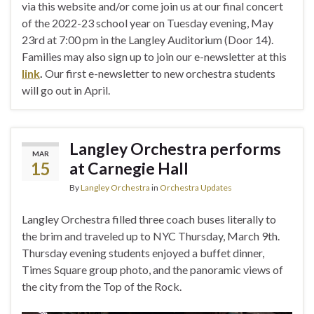
via this website and/or come join us at our final concert
of the 2022-23 school year on Tuesday evening, May
23rd at 7:00 pm in the Langley Auditorium (Door 14).
Families may also sign up to join our e-newsletter at this
link
.
Our first e-newsletter to new orchestra students
will go out in April.
Langley Orchestra performs
MAR
15
at Carnegie Hall
By
Langley Orchestra
in
Orchestra Updates
Langley Orchestra filled three coach buses literally to
the brim and traveled up to NYC Thursday, March 9th.
Thursday evening students enjoyed a buffet dinner,
Times Square group photo, and the panoramic views of
the city from the Top of the Rock.