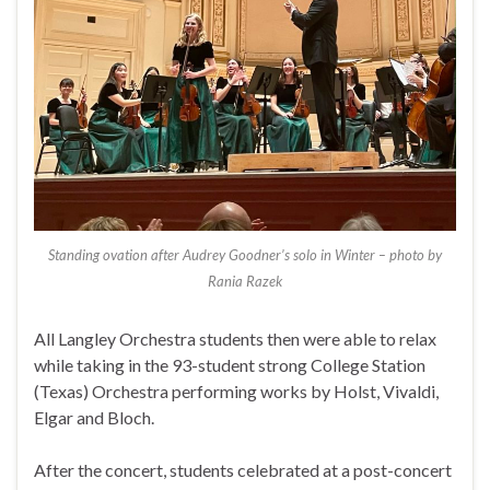
Standing ovation after Audrey Goodner’s solo in Winter – photo by
Rania Razek
All Langley Orchestra students then were able to relax
while taking in the 93-student strong College Station
(Texas) Orchestra performing works by Holst, Vivaldi,
Elgar and Bloch.
After the concert, students celebrated at a post-concert