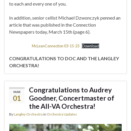
to each and every one of you.
In addition, senior cellist Michael Dzwonczyk penned an
article that was published in the Connection
Newspapers today, March 15th (page 6).
McLeanConnection 03-15-23
Download
CONGRATULATIONS TO DOC AND THE LANGLEY
ORCHESTRA!
Congratulations to Audrey
MAR
01
Goodner, Concertmaster of
the All-VA Orchestra!
By
Langley Orchestra
in
Orchestra Updates