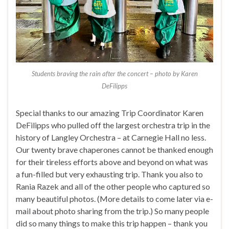
Students braving the rain after the concert – photo by Karen
DeFilipps
Special thanks to our amazing Trip Coordinator Karen
DeFilipps who pulled off the largest orchestra trip in the
history of Langley Orchestra – at Carnegie Hall no less.
Our twenty brave chaperones cannot be thanked enough
for their tireless efforts above and beyond on what was
a fun-filled but very exhausting trip. Thank you also to
Rania Razek and all of the other people who captured so
many beautiful photos. (More details to come later via e-
mail about photo sharing from the trip.) So many people
did so many things to make this trip happen – thank you