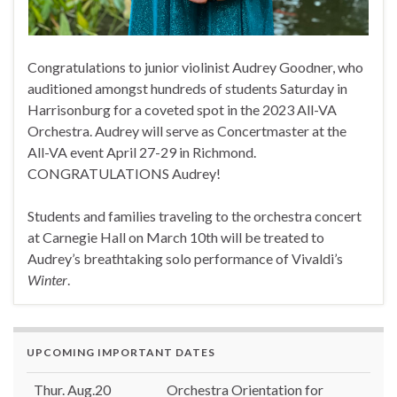
Congratulations to junior violinist Audrey Goodner, who
auditioned amongst hundreds of students Saturday in
Harrisonburg for a coveted spot in the 2023 All-VA
Orchestra. Audrey will serve as Concertmaster at the
All-VA event April 27-29 in Richmond.
CONGRATULATIONS Audrey!
Students and families traveling to the orchestra concert
at Carnegie Hall on March 10th will be treated to
Audrey’s breathtaking solo performance of Vivaldi’s
Winter
.
UPCOMING IMPORTANT DATES
Thur. Aug.20
Orchestra Orientation for