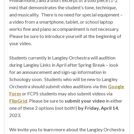
Philharmonic) and a short excerpt of a solo piece (1-2
min) that demonstrates the student’s tone, technique,
and musicality. There is no need for special equipment –
a video from a smartphone, tablet, or school laptop
works fine and piano accompaniment is not necessary.
Please be sure to introduce yourself at the beginning of
your video.
Students currently in Langley Orchestra will audition
during Langley Links in April after Spring Break – look
for an announcement and sign-up information in
Schoology soon. Students who will be new to Langley
Orchestra should submit video auditions via this
Google
Form
or FCPS students may also submit videos via
FlipGrid
. Please be sure to
submit your video
in either
one of these 2 options (not both!)
by Friday, April 14
,
2023.
We invite you to learn more about the Langley Orchestra