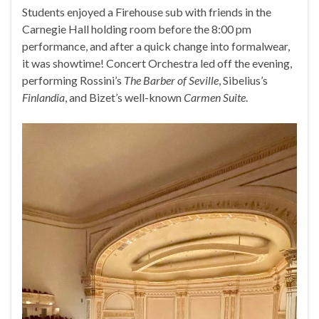
Students enjoyed a Firehouse sub with friends in the
Carnegie Hall holding room before the 8:00 pm
performance, and after a quick change into formalwear,
it was showtime! Concert Orchestra led off the evening,
performing Rossini’s
The Barber of Seville
, Sibelius’s
Finlandia
, and Bizet’s well-known
Carmen Suite
.