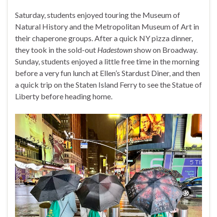
Saturday, students enjoyed touring the Museum of
Natural History and the Metropolitan Museum of Art in
their chaperone groups. After a quick NY pizza dinner,
they took in the sold-out
Hadestown
show on Broadway.
Sunday, students enjoyed a little free time in the morning
before a very fun lunch at Ellen’s Stardust Diner, and then
a quick trip on the Staten Island Ferry to see the Statue of
Liberty before heading home.