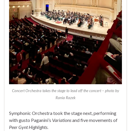
Concert Orchestra takes the stage to lead off the concert – photo by
Rania Razek
Symphonic Orchestra took the stage next, performing
with gusto Paganini’s
Variations
and five movements of
Peer Gynt Highlights
.