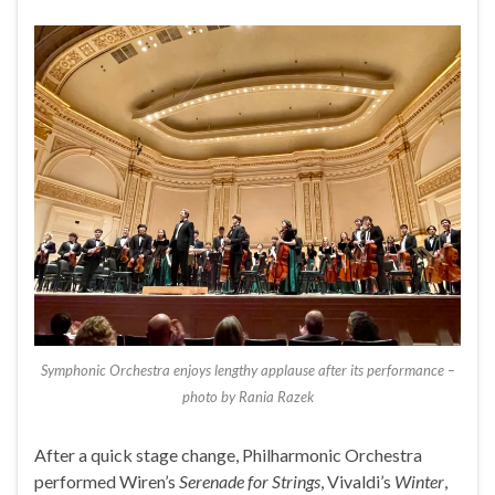
Symphonic Orchestra enjoys lengthy applause after its performance –
photo by Rania Razek
After a quick stage change, Philharmonic Orchestra
performed Wiren’s
Serenade for Strings
, Vivaldi’s
Winter
,