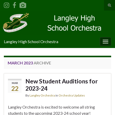
Tog
sear
Search for:
for
Langley High School Orchestra
Togg
navig
MARCH 2023
ARCHIVE
New Student Auditions for
MAR
22
2023-24
By
Langley Orchestra
in
Orchestra Updates
Langley Orchestra is excited to welcome all string
students to the upcoming 2023-24 school year!