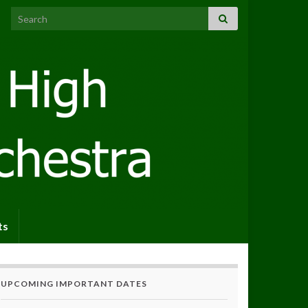
Search for:
ts
UPCOMING IMPORTANT DATES