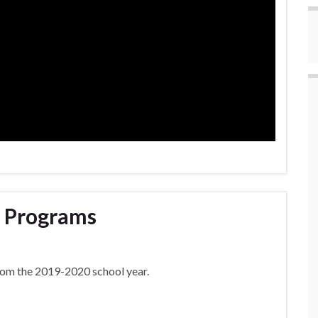
 Programs
rom the 2019-2020 school year.