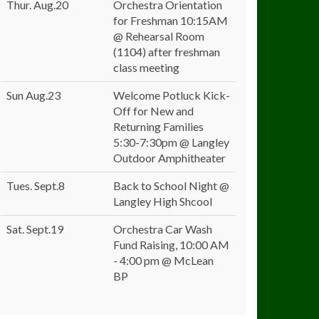
Thur. Aug.20
Orchestra Orientation
for Freshman 10:15AM
@ Rehearsal Room
(1104) after freshman
class meeting
Sun Aug.23
Welcome Potluck Kick-
Off for New and
Returning Families
5:30-7:30pm @ Langley
Outdoor Amphitheater
Tues. Sept.8
Back to School Night @
Langley High Shcool
Sat. Sept.19
Orchestra Car Wash
Fund Raising, 10:00 AM
- 4:00 pm @ McLean
BP