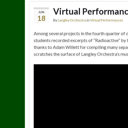
Virtual Performanc
JUN
18
By
Langley Orchestra
in
Virtual Performances
Among several projects in the fourth quarter of 
students recorded excerpts of “Radioactive” by
thanks to Adam Willett for compiling many separa
scratches the surface of Langley Orchestra’s mus