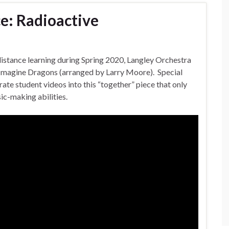
e: Radioactive
distance learning during Spring 2020, Langley Orchestra
 Imagine Dragons (arranged by Larry Moore). Special
te student videos into this “together” piece that only
ic-making abilities.