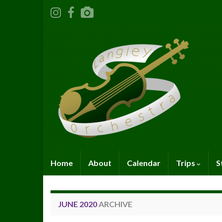
Home
About
Calendar
Trips
S
JUNE 2020
ARCHIVE