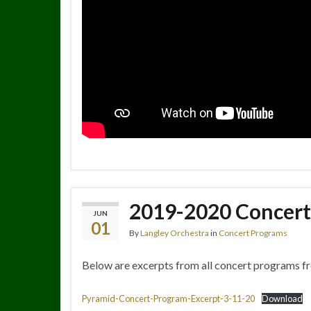
2019-2020 Concert
JUN
01
By
Langley Orchestra
in
Concert Programs
Below are excerpts from all concert programs f
Pyramid-Concert-Program-Excerpt-3-11-20
Download