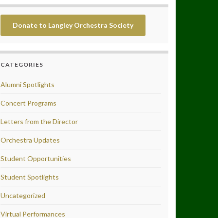
Donate to Langley Orchestra Society
CATEGORIES
Alumni Spotlights
Concert Programs
Letters from the Director
Orchestra Updates
Student Opportunities
Student Spotlights
Uncategorized
Virtual Performances