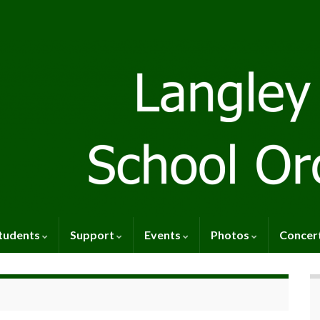
tudents
Support
Events
Photos
Concer