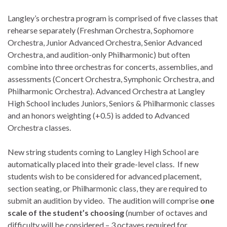
Langley’s orchestra program is comprised of five classes that
rehearse separately (Freshman Orchestra, Sophomore
Orchestra, Junior Advanced Orchestra, Senior Advanced
Orchestra, and audition-only Philharmonic) but often
combine into three orchestras for concerts, assemblies, and
assessments (Concert Orchestra, Symphonic Orchestra, and
Philharmonic Orchestra). Advanced Orchestra at Langley
High School includes Juniors, Seniors & Philharmonic classes
and an honors weighting (+0.5) is added to Advanced
Orchestra classes.
New string students coming to Langley High School are
automatically placed into their grade-level class. If new
students wish to be considered for advanced placement,
section seating, or Philharmonic class, they are required to
submit an audition by video. The audition will comprise
one
scale of the student’s choosing
(number of octaves and
difficulty will be considered – 3 octaves required for