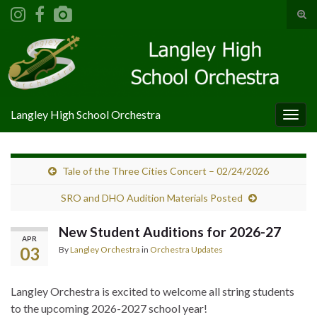
Tog
sear
Search for:
for
Langley High School Orchestra
Togg
navig
Tale of the Three Cities Concert – 02/24/2026
SRO and DHO Audition Materials Posted
New Student Auditions for 2026-27
APR
03
By
Langley Orchestra
in
Orchestra Updates
Langley Orchestra is excited to welcome all string students
to the upcoming 2026-2027 school year!