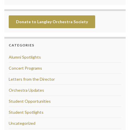
Donate to Langley Orchestra Society
CATEGORIES
Alumni Spotlights
Concert Programs
Letters from the Director
Orchestra Updates
Student Opportunities
Student Spotlights
Uncategorized