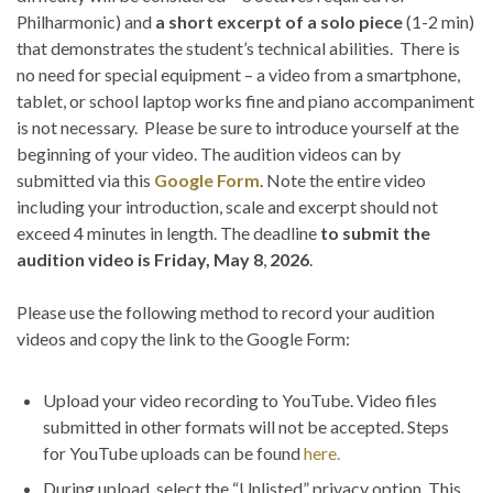
Philharmonic) and
a short excerpt of a solo piece
(1-2 min)
that demonstrates the student’s technical abilities. There is
no need for special equipment – a video from a smartphone,
tablet, or school laptop works fine and piano accompaniment
is not necessary. Please be sure to introduce yourself at the
beginning of your video. The audition videos can by
submitted via this
Google Form
. Note the entire video
including your introduction, scale and excerpt should not
exceed 4 minutes in length. The deadline
to submit the
audition video is Friday, May 8
,
2026
.
Please use the following method to record your audition
videos and copy the link to the Google Form:
Upload your video recording to YouTube. Video files
submitted in other formats will not be accepted. Steps
for YouTube uploads can be found
here.
During upload, select the “Unlisted” privacy option. This