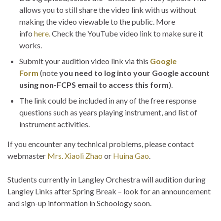
allows you to still share the video link with us without
making the video viewable to the public. More
info
here.
Check the YouTube video link to make sure it
works.
Submit your audition video link via this
Google
Form
(note
you need to log into your Google account
using non-FCPS email to access this form
).
The link could be included in any of the free response
questions such as years playing instrument, and list of
instrument activities.
If you encounter any technical problems, please contact
webmaster
Mrs. Xiaoli Zhao
or
Huina Gao
.
Students currently in Langley Orchestra will audition during
Langley Links after Spring Break – look for an announcement
and sign-up information in Schoology soon.