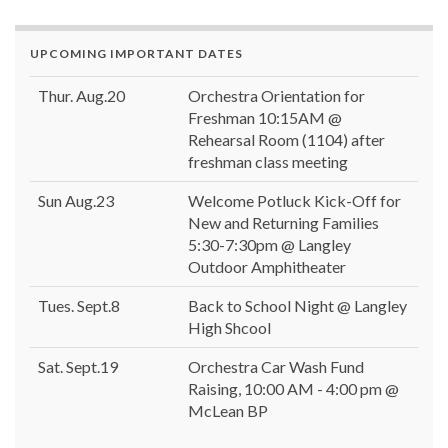
UPCOMING IMPORTANT DATES
Thur. Aug.20
Orchestra Orientation for
Freshman 10:15AM @
Rehearsal Room (1104) after
freshman class meeting
Sun Aug.23
Welcome Potluck Kick-Off for
New and Returning Families
5:30-7:30pm @ Langley
Outdoor Amphitheater
Tues. Sept.8
Back to School Night @ Langley
High Shcool
Sat. Sept.19
Orchestra Car Wash Fund
Raising, 10:00 AM - 4:00 pm @
McLean BP