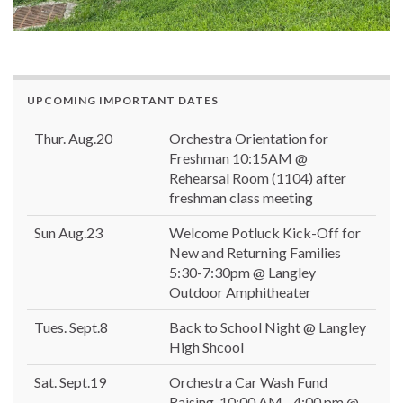
UPCOMING IMPORTANT DATES
Thur. Aug.20
Orchestra Orientation for
Freshman 10:15AM @
Rehearsal Room (1104) after
freshman class meeting
Sun Aug.23
Welcome Potluck Kick-Off for
New and Returning Families
5:30-7:30pm @ Langley
Outdoor Amphitheater
Tues. Sept.8
Back to School Night @ Langley
High Shcool
Sat. Sept.19
Orchestra Car Wash Fund
Raising, 10:00 AM - 4:00 pm @