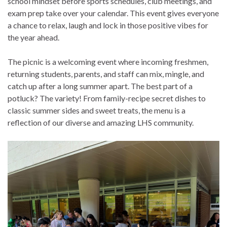
school mindset before sports schedules, club meetings, and
exam prep take over your calendar. This event gives everyone
a chance to relax, laugh and lock in those positive vibes for
the year ahead.
The picnic is a welcoming event where incoming freshmen,
returning students, parents, and staff can mix, mingle, and
catch up after a long summer apart. The best part of a
potluck? The variety! From family-recipe secret dishes to
classic summer sides and sweet treats, the menu is a
reflection of our diverse and amazing LHS community.