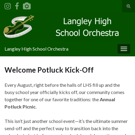
Tog
sear
Search for:
for
Langley High School Orchestra
Togg
navig
Welcome Potluck Kick-Off
Every August, right before the halls of LHS fill up and the
busy school year officially kicks off, our community comes
together for one of our favorite traditions: the
Annual
Potluck Picnic
.
This isn’t just another school event—it’s the ultimate summer
send-off and the perfect way to transition back into the