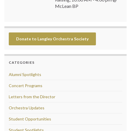
McLean BP
Donate to Langley Orchestra Society
CATEGORIES
Alumni Spotlights
Concert Programs
Letters from the Director
Orchestra Updates
Student Opportunities
Student Spotlights