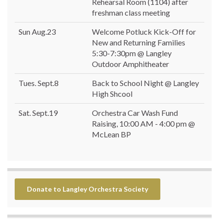
Rehearsal Room (1104) after
freshman class meeting
Sun Aug.23
Welcome Potluck Kick-Off for
New and Returning Families
5:30-7:30pm @ Langley
Outdoor Amphitheater
Tues. Sept.8
Back to School Night @ Langley
High Shcool
Sat. Sept.19
Orchestra Car Wash Fund
Raising, 10:00 AM - 4:00 pm @
McLean BP
Donate to Langley Orchestra Society