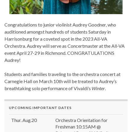
Congratulations to junior violinist Audrey Goodner, who
auditioned amongst hundreds of students Saturday in
Harrisonburg for a coveted spot in the 2023 All-VA
Orchestra. Audrey will serve as Concertmaster at the All-VA
event April 27-29 in Richmond. CONGRATULATIONS
Audrey!
Students and families traveling to the orchestra concert at
Carnegie Hall on March 10th will be treated to Audrey’s
breathtaking solo performance of Vivaldi’s
Winter
.
UPCOMING IMPORTANT DATES
Thur. Aug.20
Orchestra Orientation for
Freshman 10:15AM @