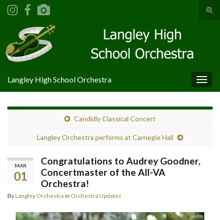
Tog
sear
Search for:
for
Langley High School Orchestra
Togg
navig
Candidly Classical Concert
Langley Orchestra performs at Carnegie Hall
Congratulations to Audrey Goodner,
MAR
Concertmaster of the All-VA
01
Orchestra!
By
Langley Orchestra
in
Orchestra Updates