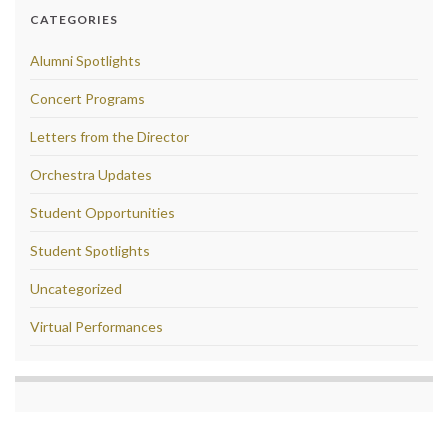
CATEGORIES
Alumni Spotlights
Concert Programs
Letters from the Director
Orchestra Updates
Student Opportunities
Student Spotlights
Uncategorized
Virtual Performances