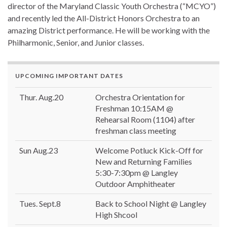
director of the Maryland Classic Youth Orchestra (“MCYO”)
and recently led the All-District Honors Orchestra to an
amazing District performance. He will be working with the
Philharmonic, Senior, and Junior classes.
UPCOMING IMPORTANT DATES
Thur. Aug.20
Orchestra Orientation for
Freshman 10:15AM @
Rehearsal Room (1104) after
freshman class meeting
Sun Aug.23
Welcome Potluck Kick-Off for
New and Returning Families
5:30-7:30pm @ Langley
Outdoor Amphitheater
Tues. Sept.8
Back to School Night @ Langley
High Shcool