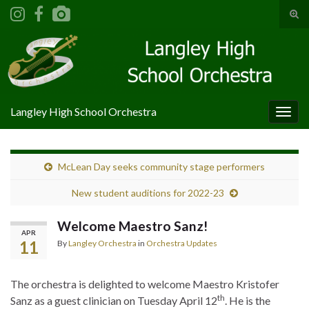
Tog
sear
Search for:
for
Langley High School Orchestra
Togg
navig
McLean Day seeks community stage performers
New student auditions for 2022-23
Welcome Maestro Sanz!
APR
11
By
Langley Orchestra
in
Orchestra Updates
The orchestra is delighted to welcome Maestro Kristofer
th
Sanz as a guest clinician on Tuesday April 12
. He is the