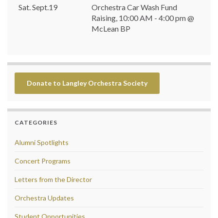
Sat. Sept.19
Orchestra Car Wash Fund
Raising, 10:00 AM - 4:00 pm @
McLean BP
Donate to Langley Orchestra Society
CATEGORIES
Alumni Spotlights
Concert Programs
Letters from the Director
Orchestra Updates
Student Opportunities