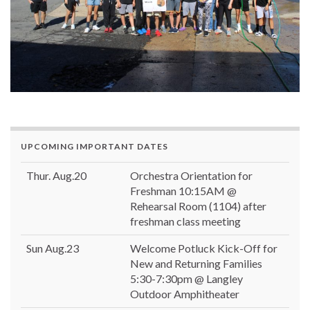
UPCOMING IMPORTANT DATES
Thur. Aug.20
Orchestra Orientation for
Freshman 10:15AM @
Rehearsal Room (1104) after
freshman class meeting
Sun Aug.23
Welcome Potluck Kick-Off for
New and Returning Families
5:30-7:30pm @ Langley
Outdoor Amphitheater