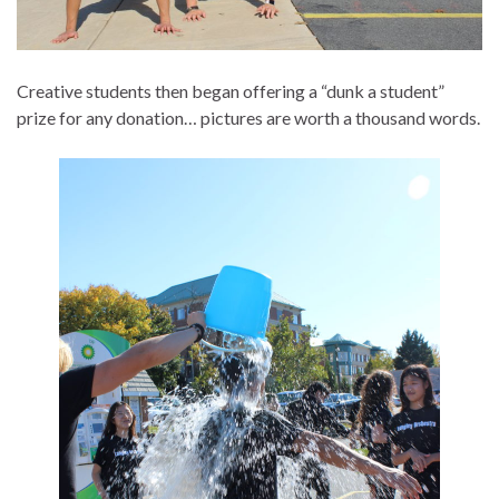
Creative students then began offering a “dunk a student”
prize for any donation… pictures are worth a thousand words.