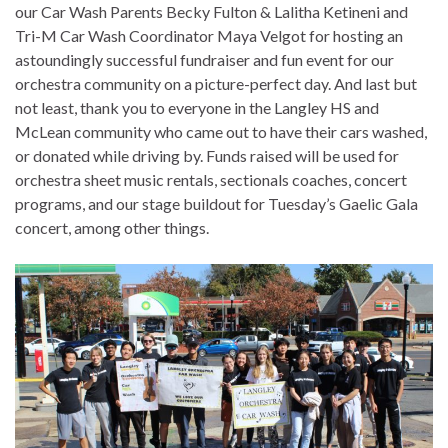
our Car Wash Parents Becky Fulton & Lalitha Ketineni and
Tri-M Car Wash Coordinator Maya Velgot for hosting an
astoundingly successful fundraiser and fun event for our
orchestra community on a picture-perfect day. And last but
not least, thank you to everyone in the Langley HS and
McLean community who came out to have their cars washed,
or donated while driving by. Funds raised will be used for
orchestra sheet music rentals, sectionals coaches, concert
programs, and our stage buildout for Tuesday’s Gaelic Gala
concert, among other things.