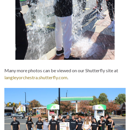
Many more photos can be viewed on our Shutterfly site at
langleyorchestra.shutterfly.com
.