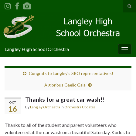
Tog
sear
Search for:
for
Langley High School Orchestra
Togg
navig
Congrats to Langley’s SRO representatives!
A glorious Gaelic Gala
Thanks for a great car wash!!
OCT
16
By
Langley Orchestra
in
Orchestra Updates
Thanks to all of the student and parent volunteers who
volunteered at the car wash on a beautiful Saturday. Kudos to