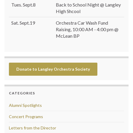
Tues. Sept.8
Back to School Night @ Langley
High Shcool
Sat. Sept.19
Orchestra Car Wash Fund
Raising, 10:00 AM - 4:00 pm @
McLean BP
Donate to Langley Orchestra Society
CATEGORIES
Alumni Spotlights
Concert Programs
Letters from the Director