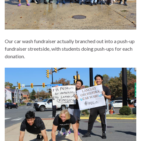
Our car wash fundraiser actually branched out into a push-up
fundraiser streetside, with students doing push-ups for each
donation.