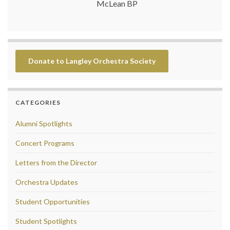
McLean BP
Donate to Langley Orchestra Society
CATEGORIES
Alumni Spotlights
Concert Programs
Letters from the Director
Orchestra Updates
Student Opportunities
Student Spotlights