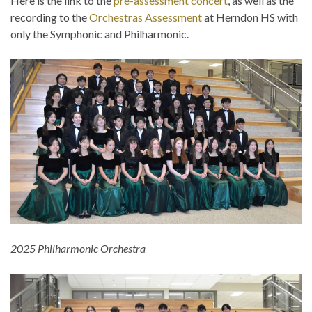
Here is the link to the
pre-assessment concert
, as well as the
recording to the
Orchestras Assessment
at Herndon HS with
only the Symphonic and Philharmonic.
2025 Philharmonic Orchestra