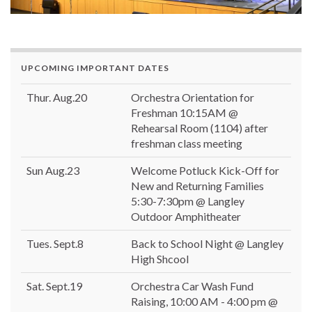
UPCOMING IMPORTANT DATES
Thur. Aug.20
Orchestra Orientation for
Freshman 10:15AM @
Rehearsal Room (1104) after
freshman class meeting
Sun Aug.23
Welcome Potluck Kick-Off for
New and Returning Families
5:30-7:30pm @ Langley
Outdoor Amphitheater
Tues. Sept.8
Back to School Night @ Langley
High Shcool
Sat. Sept.19
Orchestra Car Wash Fund
Raising, 10:00 AM - 4:00 pm @