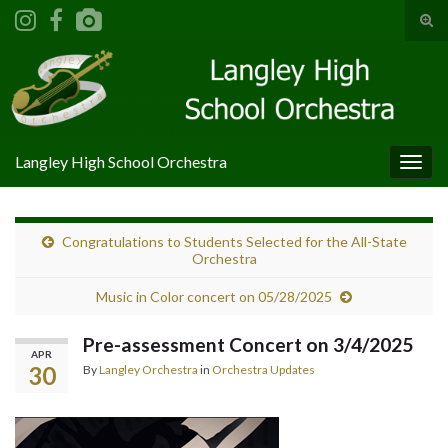
Tog
sear
Search for:
for
Langley High School Orchestra
Togg
navig
Congratulations to Students Selected for the All-State
Orchestra
Music in Color concert on 05/28/2025
Pre-assessment Concert on 3/4/2025
APR
30
By
Langley Orchestra
in
Orchestra Updates