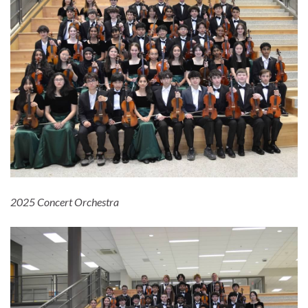
2025 Concert Orchestra