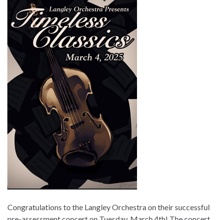
Congratulations to the Langley Orchestra on their successful
pre-assessment concert on Tuesday, March 4th! The concert