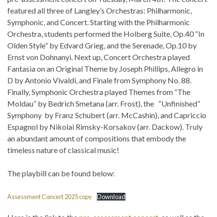
featured all three of Langley’s Orchestras: Philharmonic,
Symphonic, and Concert. Starting with the Philharmonic
Orchestra, students performed the Holberg Suite, Op.40 “In
Olden Style” by Edvard Grieg, and the Serenade, Op.10 by
Ernst von Dohnanyi. Next up, Concert Orchestra played
Fantasia on an Original Theme by Joseph Phillips, Allegro in
D by Antonio Vivaldi, and Finale from Symphony No. 88.
Finally, Symphonic Orchestra played Themes from “The
Moldau” by Bedrich Smetana (arr. Frost), the “Unfinished”
Symphony by Franz Schubert (arr. McCashin), and Capriccio
Espagnol by Nikolai Rimsky-Korsakov (arr. Dackow). Truly
an abundant amount of compositions that embody the
timeless nature of classical music!
The playbill can be found below:
Assessment Concert 2025 copy
Download