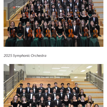
2025 Symphonic Orchestra