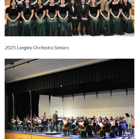
2025 Langley Orchestra Seniors