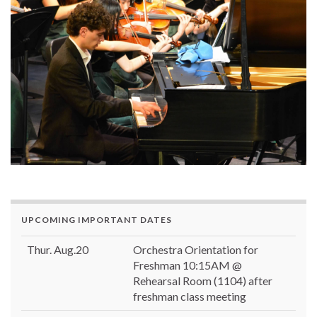
UPCOMING IMPORTANT DATES
Thur. Aug.20
Orchestra Orientation for
Freshman 10:15AM @
Rehearsal Room (1104) after
freshman class meeting