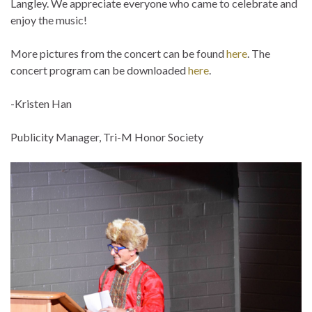
Langley. We appreciate everyone who came to celebrate and
enjoy the music!
More pictures from the concert can be found
here
. The
concert program can be downloaded
here
.
-Kristen Han
Publicity Manager, Tri-M Honor Society