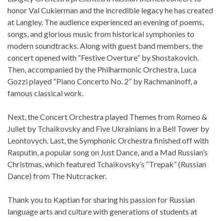
honor Val Cukierman and the incredible legacy he has created
at Langley. The audience experienced an evening of poems,
songs, and glorious music from historical symphonies to
modern soundtracks. Along with guest band members, the
concert opened with “Festive Overture” by Shostakovich.
Then, accompanied by the Philharmonic Orchestra, Luca
Gozzi played “Piano Concerto No. 2” by Rachmaninoff, a
famous classical work.
Next, the Concert Orchestra played Themes from Romeo &
Juliet by Tchaikovsky and Five Ukrainians in a Bell Tower by
Leontovych. Last, the Symphonic Orchestra finished off with
Rasputin, a popular song on Just Dance, and a Mad Russian’s
Christmas, which featured Tchaikovsky’s “Trepak” (Russian
Dance) from The Nutcracker.
Thank you to Kaptian for sharing his passion for Russian
language arts and culture with generations of students at