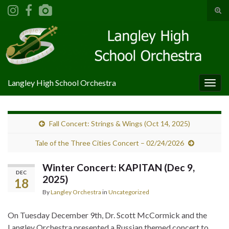
Tog
sear
Search for:
for
Langley High School Orchestra
Togg
navig
Fall Concert: Strings & Wings (Oct 14, 2025)
Tale of the Three Cities Concert – 02/24/2026
Winter Concert: KAPITAN (Dec 9,
DEC
2025)
18
By
Langley Orchestra
in
Uncategorized
On Tuesday December 9th, Dr. Scott McCormick and the
Langley Orchestra presented a Russian themed concert to