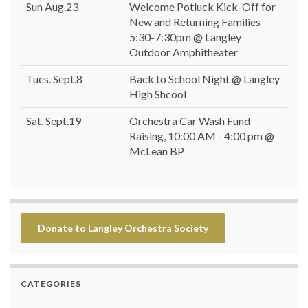
Sun Aug.23
Welcome Potluck Kick-Off for
New and Returning Families
5:30-7:30pm @ Langley
Outdoor Amphitheater
Tues. Sept.8
Back to School Night @ Langley
High Shcool
Sat. Sept.19
Orchestra Car Wash Fund
Raising, 10:00 AM - 4:00 pm @
McLean BP
Donate to Langley Orchestra Society
CATEGORIES