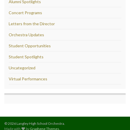
Alumni Spotlights
Concert Programs
Letters from the Director
Orchestra Updates
Student Opportunities
Student Spotlights
Uncategorized
Virtual Performances
© 2026 Langley High School Orchestra.
Made with
by
Graphene Themes
.