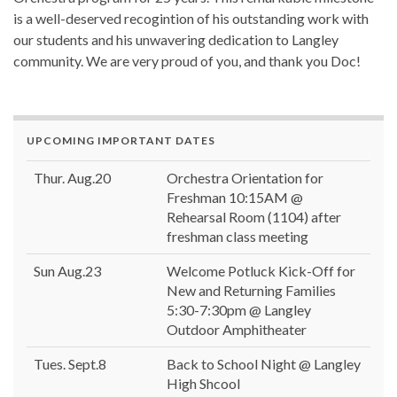
is a well-deserved recogintion of his outstanding work with
our students and his unwavering dedication to Langley
community. We are very proud of you, and thank you Doc!
UPCOMING IMPORTANT DATES
Thur. Aug.20
Orchestra Orientation for
Freshman 10:15AM @
Rehearsal Room (1104) after
freshman class meeting
Sun Aug.23
Welcome Potluck Kick-Off for
New and Returning Families
5:30-7:30pm @ Langley
Outdoor Amphitheater
Tues. Sept.8
Back to School Night @ Langley
High Shcool