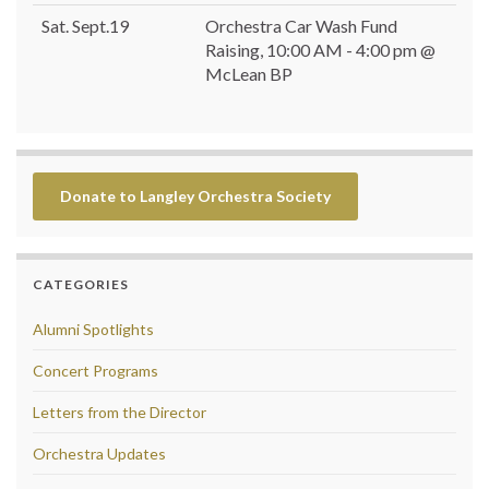
Sat. Sept.19
Orchestra Car Wash Fund
Raising, 10:00 AM - 4:00 pm @
McLean BP
Donate to Langley Orchestra Society
CATEGORIES
Alumni Spotlights
Concert Programs
Letters from the Director
Orchestra Updates