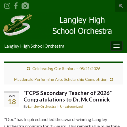
Tog
sear
Search for:
for
Langley High School Orchestra
Togg
navig
Celebrating Our Seniors – 05/21/2026
Macdonald Performing Arts Scholarship Competition
“FCPS Secondary Teacher of 2026”
JUN
Congratulations to Dr. McCormick
18
By
Langley Orchestra
in
Uncategorized
“Doc” has inspired and led the award-winning Langley
Orchestra program for 25 years. This remarkable milestone