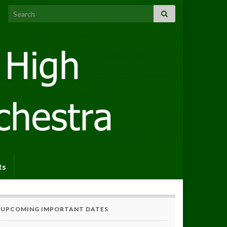
Search for:
ts
UPCOMING IMPORTANT DATES