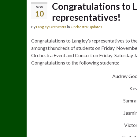
Congratulations to 
NOV
10
representatives!
By
Langley Orchestra
in
Orchestra Updates
Congratulations to Langley’s representatives to th
amongst hundreds of students on Friday, November 
Orchestra Event and Concert on Friday-Saturday J
Congratulations to the following students:
Audrey Goo
Kev
Sumrat
Jasmin
Victor