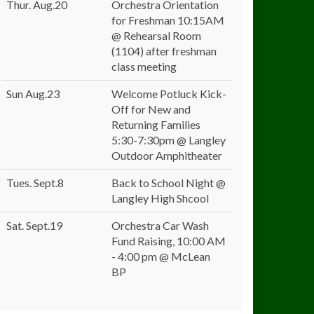
Thur. Aug.20
Orchestra Orientation
for Freshman 10:15AM
@ Rehearsal Room
(1104) after freshman
class meeting
Sun Aug.23
Welcome Potluck Kick-
Off for New and
Returning Families
5:30-7:30pm @ Langley
Outdoor Amphitheater
Tues. Sept.8
Back to School Night @
Langley High Shcool
Sat. Sept.19
Orchestra Car Wash
Fund Raising, 10:00 AM
- 4:00 pm @ McLean
BP