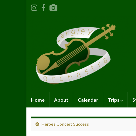
Home
About
Calendar
Trips
S
Heroes Concert Success