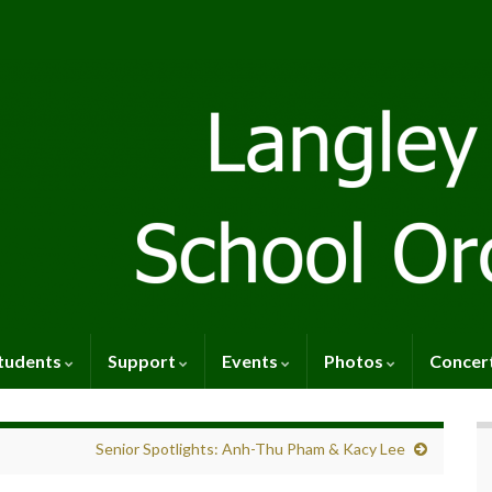
tudents
Support
Events
Photos
Concer
Senior Spotlights: Anh-Thu Pham & Kacy Lee