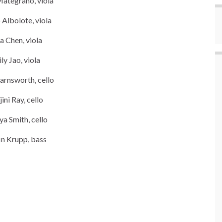
Mategrano, viola
Albolote, viola
a Chen, viola
ly Jao, viola
arnsworth, cello
jini Ray, cello
ya Smith, cello
in Krupp, bass