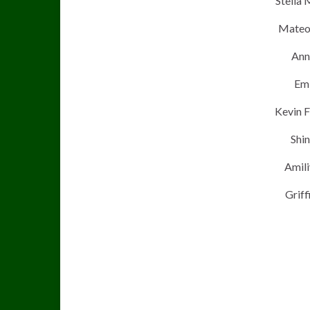
Stella 
Mateo 
Ann
Emi
Kevin F
Shin
Amili
Griff