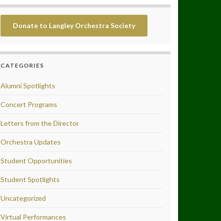
Donate to Langley Orchestra Society
CATEGORIES
Alumni Spotlights
Concert Programs
Letters from the Director
Orchestra Updates
Student Opportunities
Student Spotlights
Uncategorized
Virtual Performances