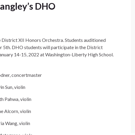
Langley’s DHO
e District XII Honors Orchestra. Students auditioned
5th. DHO students will participate in the District
anuary 14-15, 2022 at Washington-Liberty High School.
dner, concertmaster
in Sun, violin
h Pahwa, violin
e Alcorn, violin
ia Wang, violin