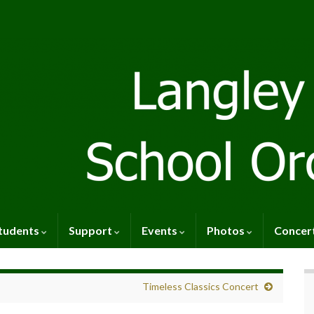
tudents
Support
Events
Photos
Concer
Timeless Classics Concert