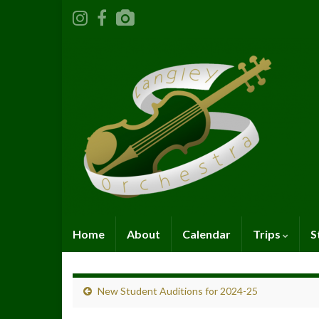
Home
About
Calendar
Trips
S
New Student Auditions for 2024-25