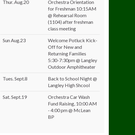
Thur. Aug.20
Orchestra Orientation
for Freshman 10:15AM
@ Rehearsal Room
(1104) after freshman
class meeting
Sun Aug.23
Welcome Potluck Kick-
Off for New and
Returning Families
5:30-7:30pm @ Langley
Outdoor Amphitheater
Tues. Sept.8
Back to School Night @
Langley High Shcool
Sat. Sept.19
Orchestra Car Wash
Fund Raising, 10:00 AM
- 4:00 pm @ McLean
BP