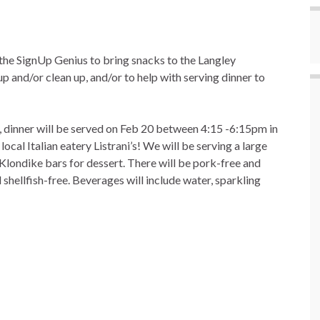
the SignUp Genius to bring snacks to the Langley
p and/or clean up, and/or to help with serving dinner to
, dinner will be served on Feb 20 between 4:15 -6:15pm in
local Italian eatery Listrani’s! We will be serving a large
 Klondike bars for dessert. There will be pork-free and
 shellfish-free. Beverages will include water, sparkling