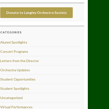
Donate to Langley Orchestra Society
CATEGORIES
Alumni Spotlights
Concert Programs
Letters from the Director
Orchestra Updates
Student Opportunities
Student Spotlights
Uncategorized
Virtual Performances