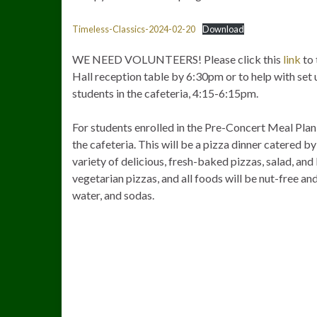
Timeless-Classics-2024-02-20
Download
WE NEED VOLUNTEERS! Please click this
link
to 
Hall reception table by 6:30pm or to help with set u
students in the cafeteria, 4:15-6:15pm.
For students enrolled in the Pre-Concert Meal Plan
the cafeteria. This will be a pizza dinner catered by 
variety of delicious, fresh-baked pizzas, salad, and
vegetarian pizzas, and all foods will be nut-free and
water, and sodas.