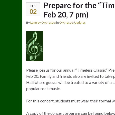
Prepare for the “Tim
FEB
02
Feb 20, 7 pm)
By
Langley Orchestra
in
Orchestra Updates
Please join us for our annual “Timeless Classic” P
Feb 20. Family and friends also are invited to take
Hall where guests will be treated to a variety of s
popular rock music.
For this concert, students must wear their formal w
A copy of the concert program can be found below