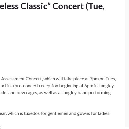
eless Classic” Concert (Tue,
re-Assessment Concert, which will take place at 7pm on Tues,
 part in a pre-concert reception beginning at 6pm in Langley
nacks and beverages, as well as a Langley band performing
ear, which is tuxedos for gentlemen and gowns for ladies.
: