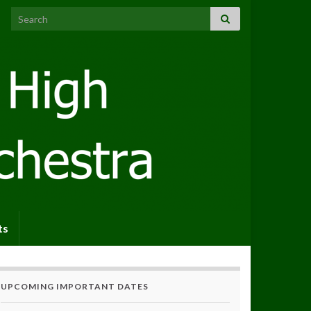
Search for:
ts
UPCOMING IMPORTANT DATES