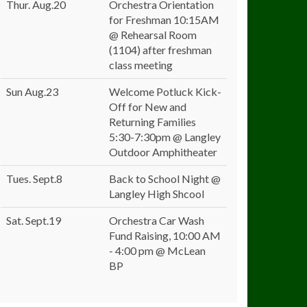
Thur. Aug.20
Orchestra Orientation
for Freshman 10:15AM
@ Rehearsal Room
(1104) after freshman
class meeting
Sun Aug.23
Welcome Potluck Kick-
Off for New and
Returning Families
5:30-7:30pm @ Langley
Outdoor Amphitheater
Tues. Sept.8
Back to School Night @
Langley High Shcool
Sat. Sept.19
Orchestra Car Wash
Fund Raising, 10:00 AM
- 4:00 pm @ McLean
BP