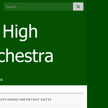
Search for:
ts
UPCOMING IMPORTANT DATES