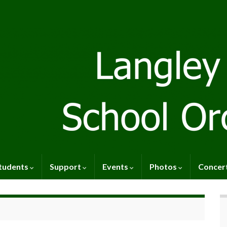
tudents
Support
Events
Photos
Concer