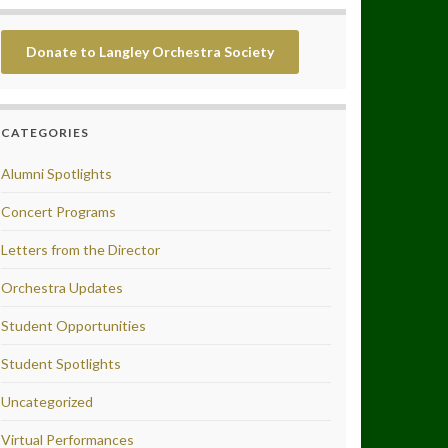
Donate to Langley Orchestra Society
CATEGORIES
Alumni Spotlights
Concert Programs
Letters from the Director
Orchestra Updates
Student Opportunities
Student Spotlights
Uncategorized
Virtual Performances