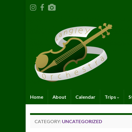
Home
About
Calendar
Trips
S
CATEGORY:
UNCATEGORIZED