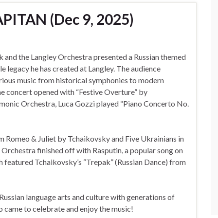
PITAN (Dec 9, 2025)
 and the Langley Orchestra presented a Russian themed
e legacy he has created at Langley. The audience
rious music from historical symphonies to modern
e concert opened with “Festive Overture” by
rmonic Orchestra, Luca Gozzi played “Piano Concerto No.
 Romeo & Juliet by Tchaikovsky and Five Ukrainians in
Orchestra finished off with Rasputin, a popular song on
ch featured Tchaikovsky’s “Trepak” (Russian Dance) from
 Russian language arts and culture with generations of
o came to celebrate and enjoy the music!