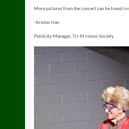
More pictures from the concert can be found
he
-Kristen Han
Publicity Manager, Tri-M Honor Society