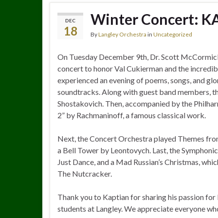
Winter Concert: KA
DEC
18
By
Langley Orchestra
in
Uncategorized
On Tuesday December 9th, Dr. Scott McCormick
concert to honor Val Cukierman and the incredibl
experienced an evening of poems, songs, and glo
soundtracks. Along with guest band members, th
Shostakovich. Then, accompanied by the Philha
2” by Rachmaninoff, a famous classical work.
Next, the Concert Orchestra played Themes from
a Bell Tower by Leontovych. Last, the Symphonic 
Just Dance, and a Mad Russian’s Christmas, whi
The Nutcracker.
Thank you to Kaptian for sharing his passion for
students at Langley. We appreciate everyone wh