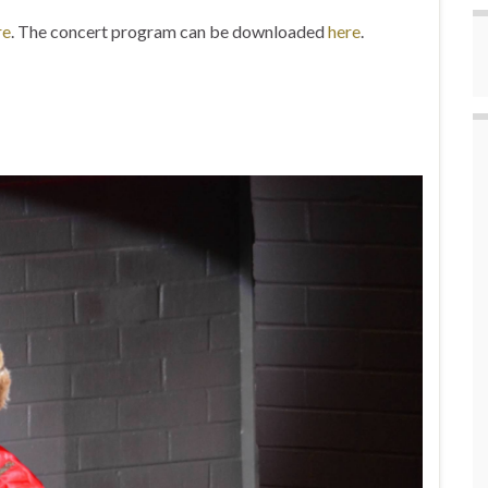
re
. The concert program can be downloaded
here
.