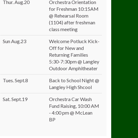
Thur. Aug.20
Orchestra Orientation
for Freshman 10:15AM
@ Rehearsal Room
(1104) after freshman
class meeting
Sun Aug.23
Welcome Potluck Kick-
Off for New and
Returning Families
5:30-7:30pm @ Langley
Outdoor Amphitheater
Tues. Sept.8
Back to School Night @
Langley High Shcool
Sat. Sept.19
Orchestra Car Wash
Fund Raising, 10:00 AM
- 4:00 pm @ McLean
BP