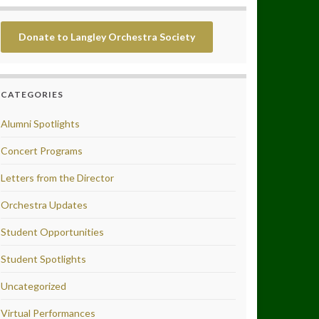
Donate to Langley Orchestra Society
CATEGORIES
Alumni Spotlights
Concert Programs
Letters from the Director
Orchestra Updates
Student Opportunities
Student Spotlights
Uncategorized
Virtual Performances