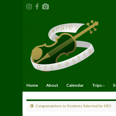
Home
About
Calendar
Trips
S
Congratulations to Students Selected for SRO