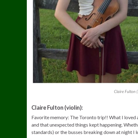
Claire Fulton 
Claire Fulton (violin):
Favorite memory: The Toronto trip!! What I loved a
and that unexpected things kept happening. Whether
standards) or the busses breaking down at night I lo