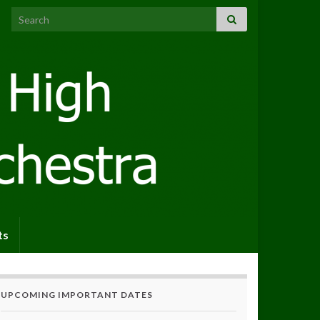
Search for:
ts
UPCOMING IMPORTANT DATES