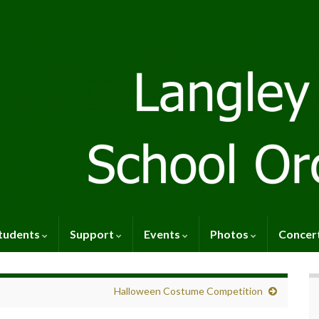
tudents
Support
Events
Photos
Concer
Halloween Costume Competition