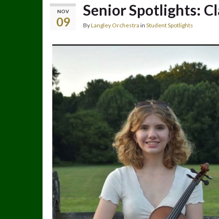
Senior Spotlights: C
NOV
09
By
Langley Orchestra
in
Student Spotlights