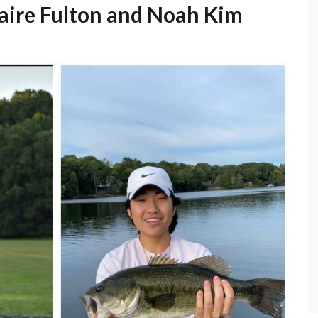
laire Fulton and Noah Kim