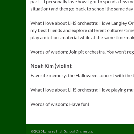
part… I personally love how I got to spend a few m
situation) and then go back to school the same day 
What I love about LHS orchestra: I love Langley O
my best friends and explore different cultures/tim
play ambitious material while at the same time maki
Words of wisdom: Join pit orchestra. You won’t regr
Noah Kim (violin):
Favorite memory: the Halloween concert with the
What I love about LHS orchestra: I love playing mu
Words of wisdom: Have fun!
© 2026 Langley High School Orchestra.