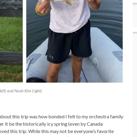
(left) and Noah Kim (right)
bout this trip was how bonded I felt to my orchestra family
 it be the historically icy spring (even by Canada
ved this trip. While this may not be everyone’s favorite