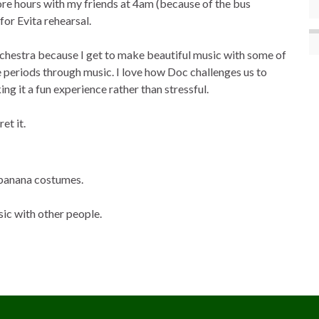
ore hours with my friends at 4am (because of the bus
for Evita rehearsal.
rchestra because I get to make beautiful music with some of
e periods through music. I love how Doc challenges us to
ng it a fun experience rather than stressful.
et it.
 banana costumes.
sic with other people.