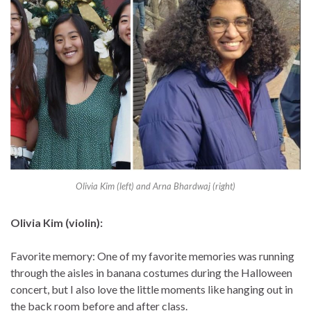
Olivia Kim (left) and Arna Bhardwaj (right)
Olivia Kim (violin):
Favorite memory: One of my favorite memories was running
through the aisles in banana costumes during the Halloween
concert, but I also love the little moments like hanging out in
the back room before and after class.