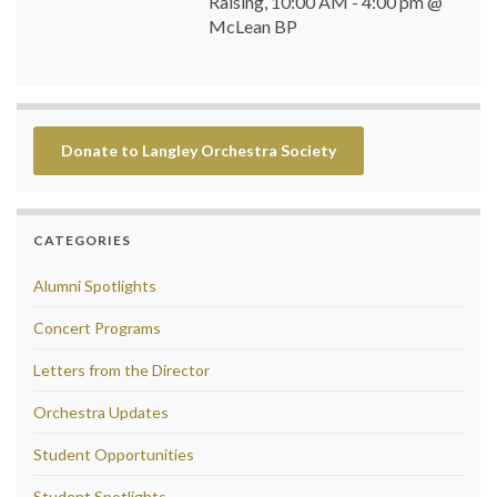
Raising, 10:00 AM - 4:00 pm @
McLean BP
Donate to Langley Orchestra Society
CATEGORIES
Alumni Spotlights
Concert Programs
Letters from the Director
Orchestra Updates
Student Opportunities
Student Spotlights