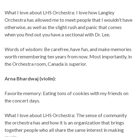
What I love about LHS Orchestra: I love how Langley
Orchestra has allowed me to meet people that I wouldn’t have
otherwise, as well as the slight rush and panic that comes
when you find out you have a sectional with Dr. Lee.
Words of wisdom: Be carefree, have fun, and make memories
worth remembering ten years from now. Most importantly, in
the Orchestra room, Canada is superior.
Arna Bhardwaj (violin):
Favorite memory: Eating tons of cookies with my friends on
the concert days.
What I love about LHS Orchestra: The sense of community
the orchestra has and how it is an organization that brings
together people who all share the same interest in making