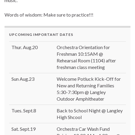
music.
Words of wisdom: Make sure to practice!!!
UPCOMING IMPORTANT DATES
Thur. Aug.20
Orchestra Orientation for
Freshman 10:15AM @
Rehearsal Room (1104) after
freshman class meeting
Sun Aug.23
Welcome Potluck Kick-Off for
New and Returning Families
5:30-7:30pm @ Langley
Outdoor Amphitheater
Tues. Sept.8
Back to School Night @ Langley
High Shcool
Sat. Sept.19
Orchestra Car Wash Fund