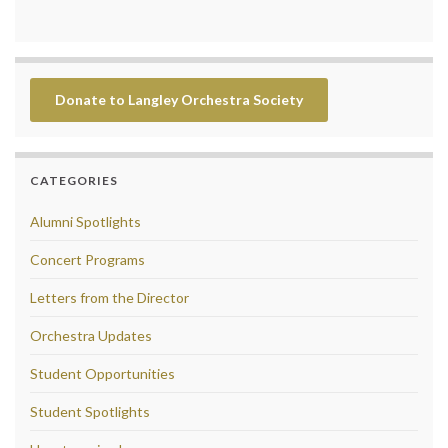
Donate to Langley Orchestra Society
CATEGORIES
Alumni Spotlights
Concert Programs
Letters from the Director
Orchestra Updates
Student Opportunities
Student Spotlights