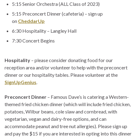
5:15 Senior Orchestra (ALL Class of 2023)
5:15 Preconcert Dinner (cafeteria) – sign up
on
CheddarUp
6:30 Hospitality – Langley Hall
7:30 Concert Begins
Hospitality
– please consider donating food for our
reception area and/or volunteer to help with the preconcert
dinner or our hospitality tables. Please volunteer at the
SignUpGenius
.
Preconcert Dinner
– Famous Dave’s is catering a Western-
themed fried chicken dinner (which will include fried chicken,
potatoes, Wilbur beans, cole slaw and cornbread, with
vegetarian, vegan and dairy-free options, and can
accommodate peanut and tree nut allergies). Please sign up
and pay the $15 if you are interested in opting into this dinner