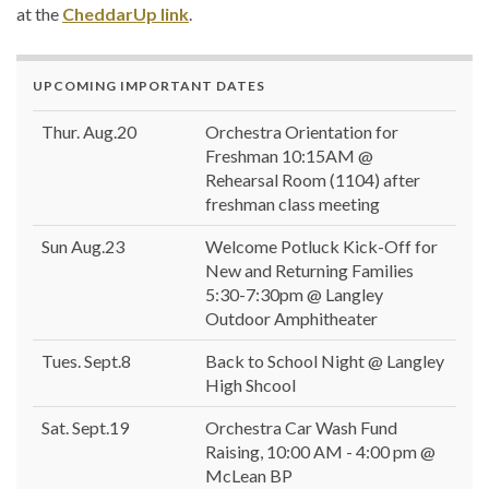
at the
CheddarUp link
.
UPCOMING IMPORTANT DATES
Thur. Aug.20
Orchestra Orientation for
Freshman 10:15AM @
Rehearsal Room (1104) after
freshman class meeting
Sun Aug.23
Welcome Potluck Kick-Off for
New and Returning Families
5:30-7:30pm @ Langley
Outdoor Amphitheater
Tues. Sept.8
Back to School Night @ Langley
High Shcool
Sat. Sept.19
Orchestra Car Wash Fund
Raising, 10:00 AM - 4:00 pm @
McLean BP