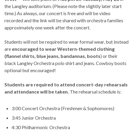
the Langley auditorium. (Please note the slightly later start
time.) As always, our concert is free and will be video
recorded and the link will be shared with orchestra families
approximately one week after the concert.
Students will not be required to wear formal wear, but instead
are
encouraged to wear Western-themed clothing
(flannel shirts, blue jeans, bandannas, boots
) or their
black Langley Orchestra polo shirt and jeans. Cowboy boots
optional but encouraged!
Students are required to attend concert-day rehearsals
and attendance will be taken.
The rehearsal schedule is:
3:00 Concert Orchestra (Freshmen & Sophomores)
3:45 Junior Orchestra
4:30 Philharmonic Orchestra