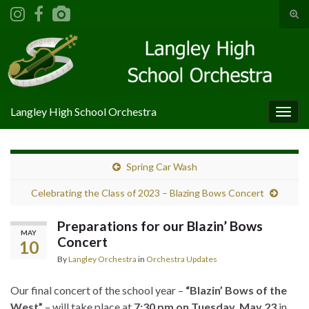
Tog
sear
Search for:
for
Langley High School Orchestra
Togg
navig
Spring Car Wash
Celebrating the Class of 2023 – Blazing Bows Concert
Preparations for our Blazin’ Bows
MAY
Concert
10
By
Langley Orchestra
in
Orchestra Updates
Our final concert of the school year –
“Blazin’ Bows of the
West”
– will take place at
7:30 pm on Tuesday, May 23
in