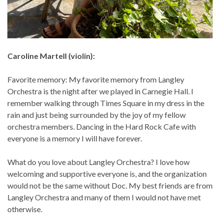
Caroline Martell (violin):
Favorite memory: My favorite memory from Langley
Orchestra is the night after we played in Carnegie Hall. I
remember walking through Times Square in my dress in the
rain and just being surrounded by the joy of my fellow
orchestra members. Dancing in the Hard Rock Cafe with
everyone is a memory I will have forever.
What do you love about Langley Orchestra? I love how
welcoming and supportive everyone is, and the organization
would not be the same without Doc. My best friends are from
Langley Orchestra and many of them I would not have met
otherwise.