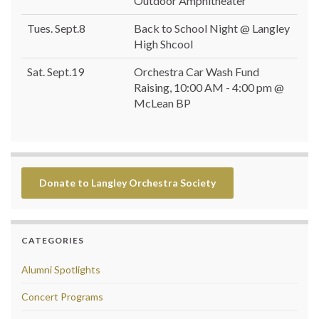
Outdoor Amphitheater
Tues. Sept.8
Back to School Night @ Langley
High Shcool
Sat. Sept.19
Orchestra Car Wash Fund
Raising, 10:00 AM - 4:00 pm @
McLean BP
Donate to Langley Orchestra Society
CATEGORIES
Alumni Spotlights
Concert Programs