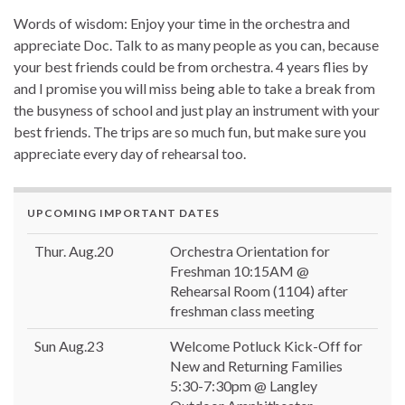
Words of wisdom: Enjoy your time in the orchestra and
appreciate Doc. Talk to as many people as you can, because
your best friends could be from orchestra. 4 years flies by
and I promise you will miss being able to take a break from
the busyness of school and just play an instrument with your
best friends. The trips are so much fun, but make sure you
appreciate every day of rehearsal too.
UPCOMING IMPORTANT DATES
Thur. Aug.20
Orchestra Orientation for
Freshman 10:15AM @
Rehearsal Room (1104) after
freshman class meeting
Sun Aug.23
Welcome Potluck Kick-Off for
New and Returning Families
5:30-7:30pm @ Langley