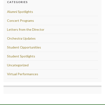
CATEGORIES
Alumni Spotlights
Concert Programs
Letters from the Director
Orchestra Updates
Student Opportunities
Student Spotlights
Uncategorized
Virtual Performances