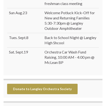
freshman class meeting
Sun Aug.23
Welcome Potluck Kick-Off for
New and Returning Families
5:30-7:30pm @ Langley
Outdoor Amphitheater
Tues. Sept.8
Back to School Night @ Langley
High Shcool
Sat. Sept.19
Orchestra Car Wash Fund
Raising, 10:00 AM - 4:00 pm @
McLean BP
Donate to Langley Orchestra Society