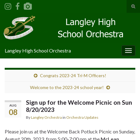
Tog
sear
Search for:
for
Langley High School Orchestra
Togg
navig
Congrats 2023-24 Tri-M Officers!
Welcome to the 2023-24 school year!
Sign up for the Welcome Picnic on Sun
AUG
8/20/2023
08
By
Langley Orchestra
in
Orchestra Updates
Please join us at the Welcome Back Potluck Picnic on Sunday,
August 20th, 2023, from 5:00-7:00 pm at the
McLean