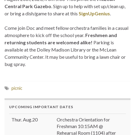
Central Park Gazebo
. Sign up to help with set up/clean up,
or bring a dish/game to share at this
SignUpGenius
.
Come join Doc and meet fellow orchestra families in a casual
atmosphere to kick off the school year.
Freshmen and
returning students are welcomed alike!
Parking is
available at the Dolley Madison Library or the McLean
Community Center. It may be useful to bring a lawn chair or
bug spray.
picnic
UPCOMING IMPORTANT DATES
Thur. Aug.20
Orchestra Orientation for
Freshman 10:15AM @
Rehearsal Room (1104) after