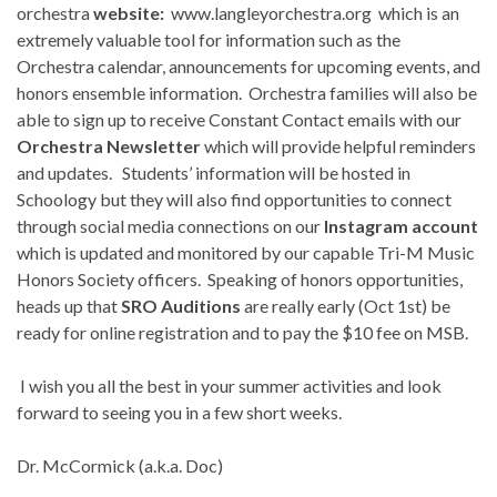
orchestra
website:
www.langleyorchestra.org which is an
extremely valuable tool for information such as the
Orchestra calendar, announcements for upcoming events, and
honors ensemble information. Orchestra families will also be
able to sign up to receive Constant Contact emails with our
Orchestra Newsletter
which will provide helpful reminders
and updates. Students’ information will be hosted in
Schoology but they will also find opportunities to connect
through social media connections on our
Instagram account
which is updated and monitored by our capable Tri-M Music
Honors Society officers. Speaking of honors opportunities,
heads up that
SRO Auditions
are really early (Oct 1st) be
ready for online registration and to pay the $10 fee on MSB.
I wish you all the best in your summer activities and look
forward to seeing you in a few short weeks.
Dr. McCormick (a.k.a. Doc)