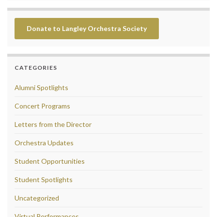
Donate to Langley Orchestra Society
CATEGORIES
Alumni Spotlights
Concert Programs
Letters from the Director
Orchestra Updates
Student Opportunities
Student Spotlights
Uncategorized
Virtual Performances