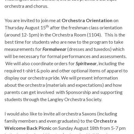
orchestra and chorus.
You are invited to join me at
Orchestra Orientation
on
th
Thursday August 15
after the freshman class orientation
(around 12-1pm) in the Orchestra Room (1104). This is the
best time for students who are new to the program to take
measurements for
Formalwear
(dresses and tuxedos) which
will be necessary for formal performances and assessments.
We will also coordinate orders for
Spiritwear
, including the
required t-shirt & polo and other optional items of apparel to
display our orchestra pride. We will present information
about the orchestra (materials and expectations) and how
parents can get involved with Sponsorship and supporting
students through the Langley Orchestra Society.
I would also like to invite all orchestra Saxons (including
family members and even graduates) to the
Orchestra
Welcome Back Picnic
on Sunday August 18th from 5-7 pm