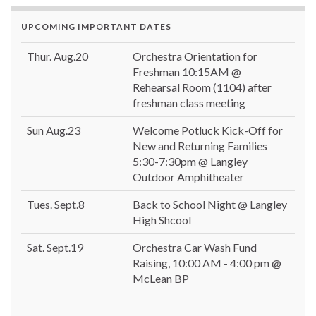
UPCOMING IMPORTANT DATES
Thur. Aug.20
Orchestra Orientation for
Freshman 10:15AM @
Rehearsal Room (1104) after
freshman class meeting
Sun Aug.23
Welcome Potluck Kick-Off for
New and Returning Families
5:30-7:30pm @ Langley
Outdoor Amphitheater
Tues. Sept.8
Back to School Night @ Langley
High Shcool
Sat. Sept.19
Orchestra Car Wash Fund
Raising, 10:00 AM - 4:00 pm @
McLean BP