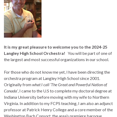
It is my great pleasure to welcome you to the 2024-25
Langley High School Orchestra!
You will be part of one of
the largest and most successful organizations in our school.
For those who do not know me yet, I have been directing the
orchestra program at Langley High School since 2001.
Originally from
what I call ‘The Great and Powerful Nation of
Canada’
, I came to the U.S to complete my doctoral degree at
Indiana University before moving with my wife to Northern
Virginia. In addition to my FCPS teaching, I am also an adjunct
professor at Patrick Henry College and a core member of the
Washington Bach Consort, the area’s premiere baroque