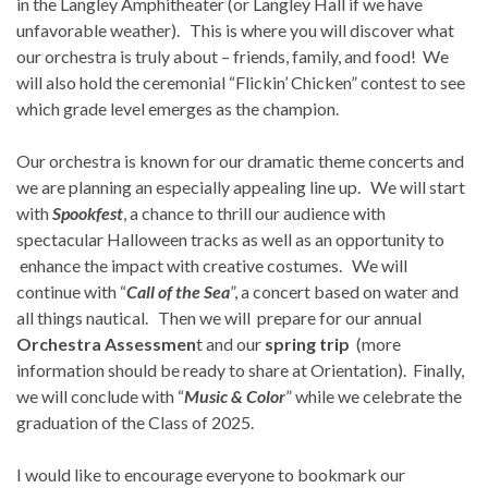
in the Langley Amphitheater (or Langley Hall if we have
unfavorable weather). This is where you will discover what
our orchestra is truly about – friends, family, and food! We
will also hold the ceremonial “Flickin’ Chicken” contest to see
which grade level emerges as the champion.
Our orchestra is known for our dramatic theme concerts and
we are planning an especially appealing line up. We will start
with
Spookfest
, a chance to thrill our audience with
spectacular Halloween tracks as well as an opportunity to
enhance the impact with creative costumes. We will
continue with “
Call of the Sea
”, a concert based on water and
all things nautical. Then we will prepare for our annual
Orchestra Assessmen
t and our
spring trip
(more
information should be ready to share at Orientation). Finally,
we will conclude with “
Music & Color
” while we celebrate the
graduation of the Class of 2025.
I would like to encourage everyone to bookmark our