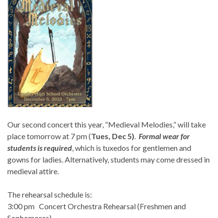
Our second concert this year, “Medieval Melodies,” will take
place tomorrow at 7 pm (
Tues, Dec 5)
.
Formal wear for
students is required
, which is tuxedos for gentlemen and
gowns for ladies. Alternatively, students may come dressed in
medieval attire.
The rehearsal schedule is:
3:00 pm Concert Orchestra Rehearsal (Freshmen and
Sophomores)