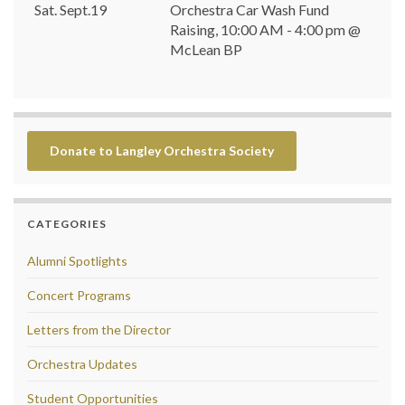
Sat. Sept.19
Orchestra Car Wash Fund
Raising, 10:00 AM - 4:00 pm @
McLean BP
Donate to Langley Orchestra Society
CATEGORIES
Alumni Spotlights
Concert Programs
Letters from the Director
Orchestra Updates
Student Opportunities