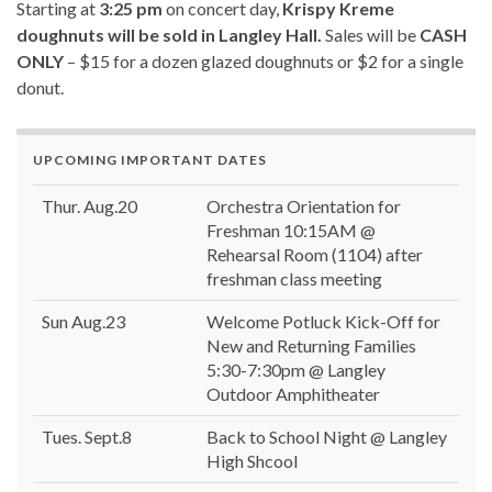
Starting at
3:25 pm
on concert day,
Krispy Kreme
doughnuts will be sold in Langley Hall.
Sales will be
CASH
ONLY
– $15 for a dozen glazed doughnuts or $2 for a single
donut.
UPCOMING IMPORTANT DATES
Thur. Aug.20
Orchestra Orientation for
Freshman 10:15AM @
Rehearsal Room (1104) after
freshman class meeting
Sun Aug.23
Welcome Potluck Kick-Off for
New and Returning Families
5:30-7:30pm @ Langley
Outdoor Amphitheater
Tues. Sept.8
Back to School Night @ Langley
High Shcool