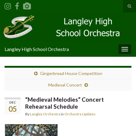
Tog
sear
Search for:
for
Langley High School Orchestra
Togg
navig
Gingerbread House Competition
Medieval Concert
“Medieval Melodies” Concert
DEC
Rehearsal Schedule
05
By
Langley Orchestra
in
Orchestra Updates