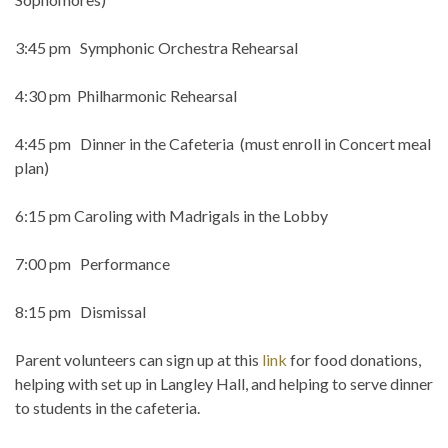
3:45 pm Symphonic Orchestra Rehearsal
4:30 pm Philharmonic Rehearsal
4:45 pm Dinner in the Cafeteria (must enroll in Concert meal
plan)
6:15 pm Caroling with Madrigals in the Lobby
7:00 pm Performance
8:15 pm Dismissal
Parent volunteers can sign up at this
link
for food donations,
helping with set up in Langley Hall, and helping to serve dinner
to students in the cafeteria.